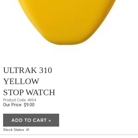
ULTRAK 310
YELLOW
STOP WATCH
Product Code: 4004
Our Price: $9.00
Stock Status: 41